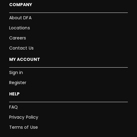
COMPANY
About DFA
Locations
Careers
Contact Us
MY ACCOUNT
Sign in
Register
HELP
FAQ
Privacy Policy
Terms of Use