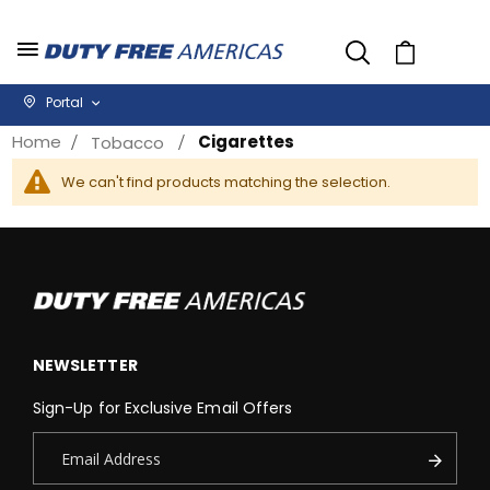
Cart
Portal
Home
Cigarettes
Tobacco
We can't find products matching the selection.
NEWSLETTER
Sign-Up for Exclusive Email Offers