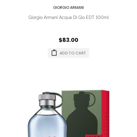
GIORGIO ARMANI
Giorgio Armani Acqua Di Gio EDT 100ml
$83.00
ADD TO CART