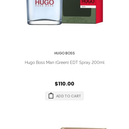
HUGO BOSS
Hugo Boss Man (Green) EDT Spray 200ml
$110.00
ADD TO CART