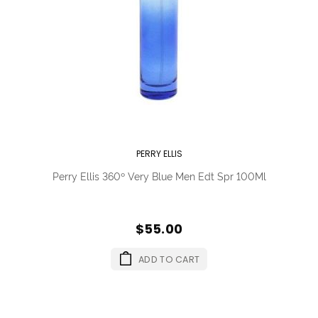
PERRY ELLIS
Perry Ellis 360º Very Blue Men Edt Spr 100Ml
$55.00
ADD TO CART