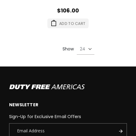
$106.00
ADD TO CART
Show
NEWSLETTER
Sign-Up for Exclusive Email Offers