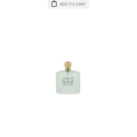
ADD TO CART