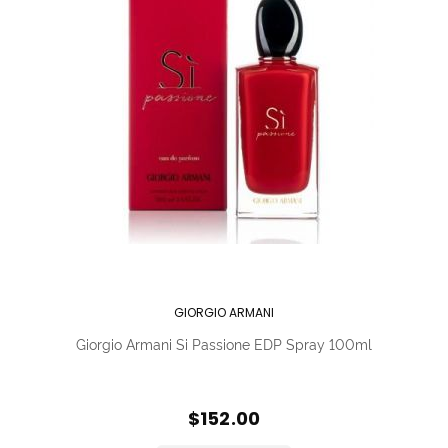
GIORGIO ARMANI
Giorgio Armani Si Passione EDP Spray 100ml
$152.00