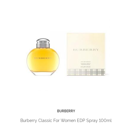
BURBERRY
Burberry Classic For Women EDP Spray 100ml