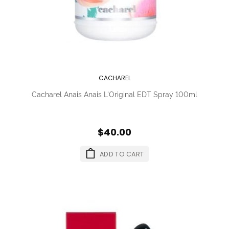
CACHAREL
Cacharel Anais Anais L'Original EDT Spray 100ml
$40.00
ADD TO CART