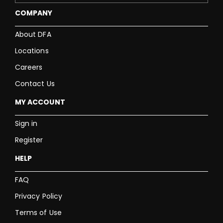
COMPANY
About DFA
Locations
Careers
Contact Us
MY ACCOUNT
Sign in
Register
HELP
FAQ
Privacy Policy
Terms of Use