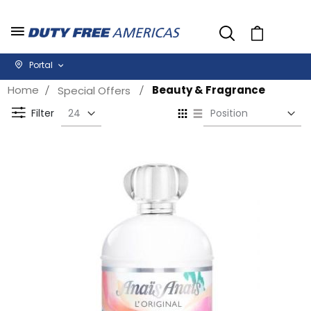
Cart
Portal
Home
Beauty & Fragrance
Special Offers
Se
View
D
as
Filter
Di
Grid
List