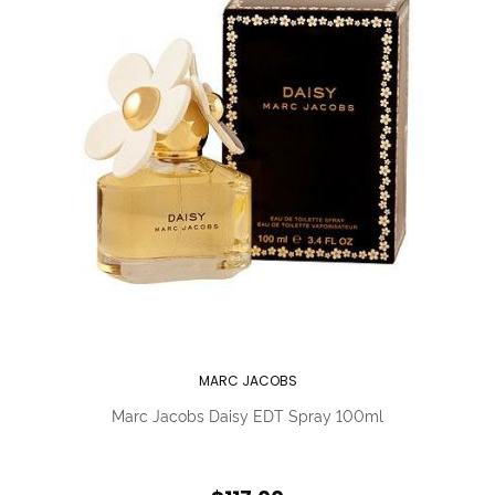
MARC JACOBS
Marc Jacobs Daisy EDT Spray 100ml