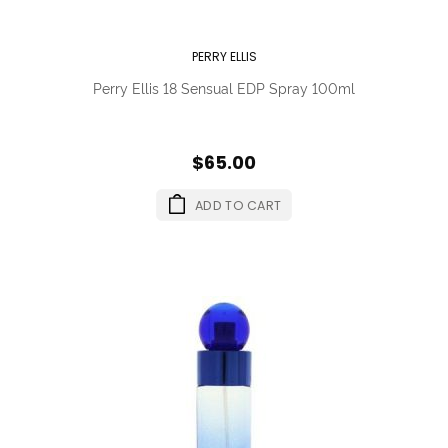
PERRY ELLIS
Perry Ellis 18 Sensual EDP Spray 100ml
$65.00
ADD TO CART