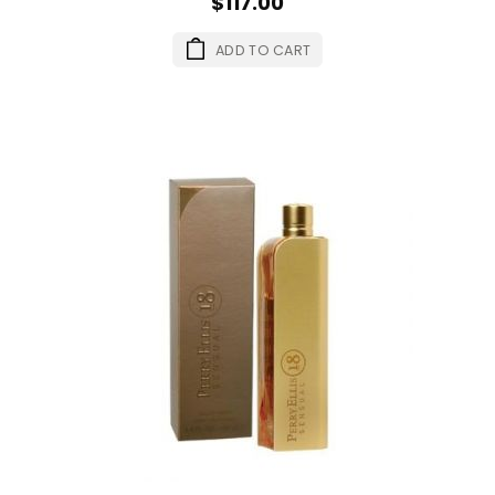
$117.00
ADD TO CART