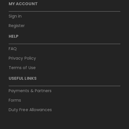
MY ACCOUNT
Sign in
Register
HELP
FAQ
Privacy Policy
Terms of Use
USEFUL LINKS
Payments & Partners
Forms
Duty Free Allowances