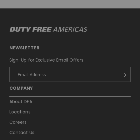
NEWSLETTER
Sign-Up for Exclusive Email Offers
COMPANY
About DFA
Locations
Careers
Contact Us