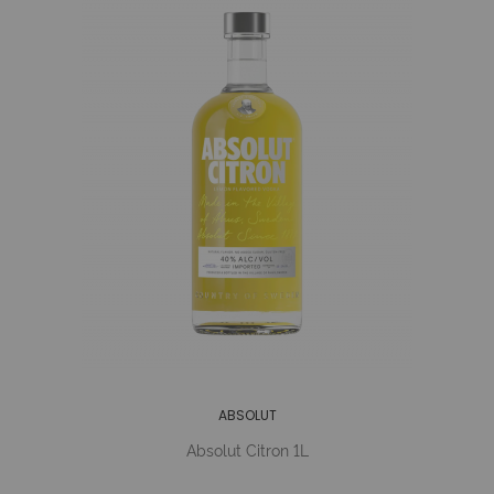
ABSOLUT
Absolut Citron 1L