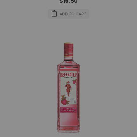
$16.50
ADD TO CART