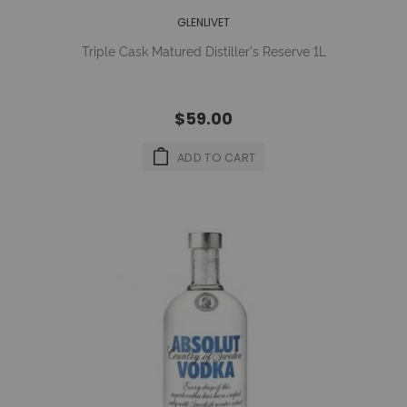
GLENLIVET
Triple Cask Matured Distiller's Reserve 1L
$59.00
ADD TO CART