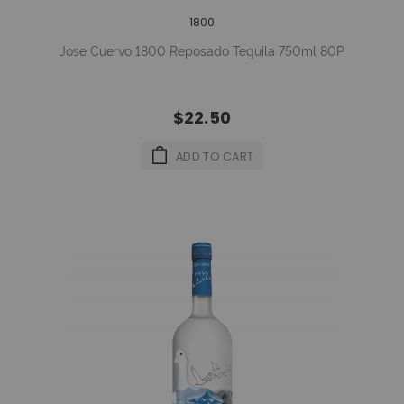
1800
Jose Cuervo 1800 Reposado Tequila 750ml 80P
$22.50
ADD TO CART