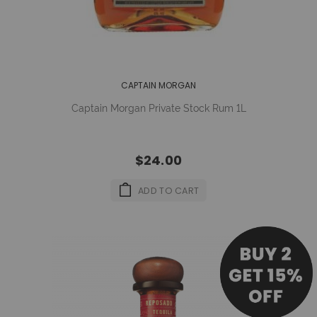
CAPTAIN MORGAN
Captain Morgan Private Stock Rum 1L
$24.00
ADD TO CART