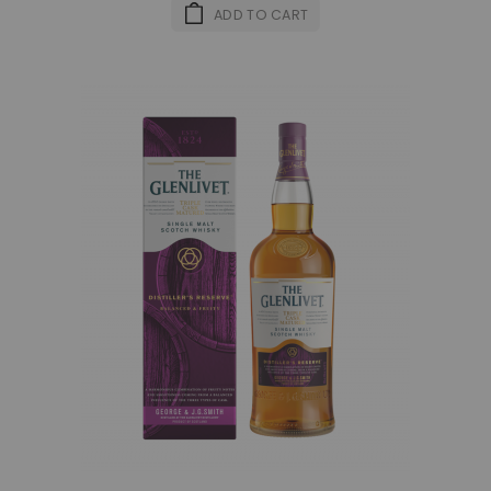
ADD TO CART