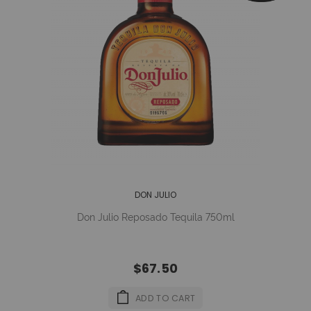
DON JULIO
Don Julio Reposado Tequila 750ml
$67.50
ADD TO CART