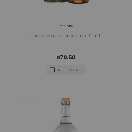
ZACAPA
Zacapa Solera Gran Reserva Rum 1L
$70.50
ADD TO CART