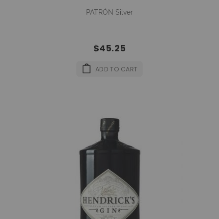
PATRÓN Silver
$45.25
ADD TO CART