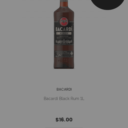
BACARDI
Bacardi Black Rum 1L
$16.00