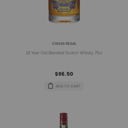
CHIVAS REGAL
18 Year Old Blended Scotch Whisky 75cl
$96.50
ADD TO CART