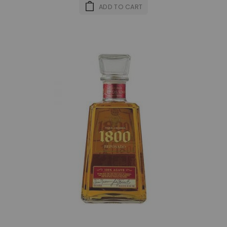
ADD TO CART