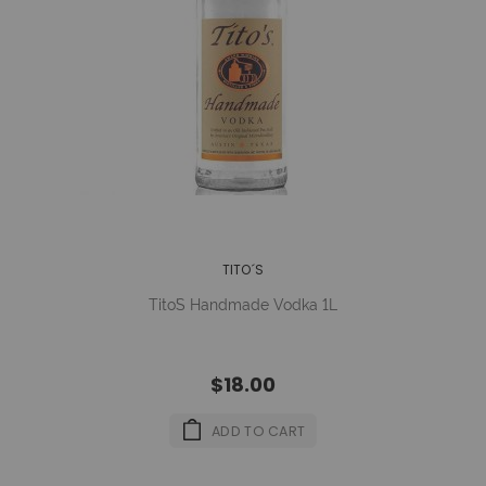
TITO´S
Tito´s Handmade Vodka 1L
$18.00
ADD TO CART