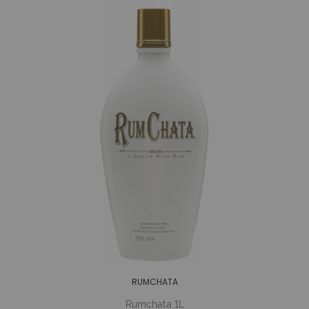
RUMCHATA
Rumchata 1L