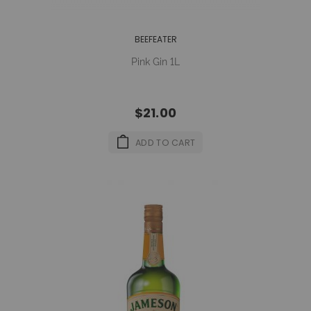
BEEFEATER
Pink Gin 1L
$21.00
ADD TO CART