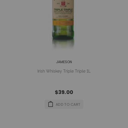
JAMESON
Irish Whiskey Triple Triple 1L
$39.00
ADD TO CART