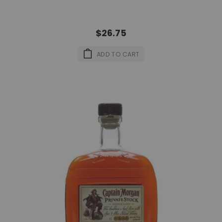
$26.75
ADD TO CART