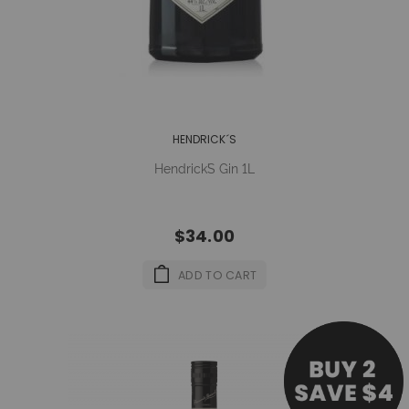
HENDRICK´S
Hendrick´s Gin 1L
$34.00
ADD TO CART