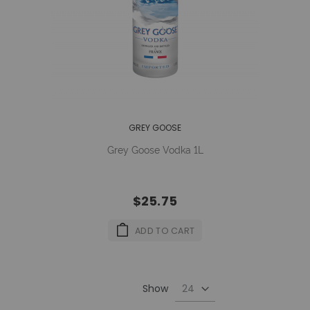
GREY GOOSE
Grey Goose Vodka 1L
$25.75
ADD TO CART
Show