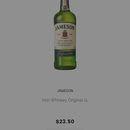
JAMESON
Irish Whiskey Original 1L
$23.50