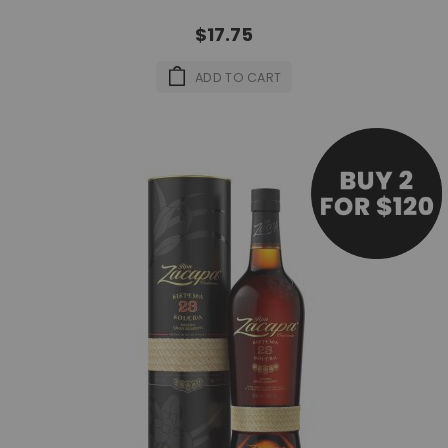
$17.75
ADD TO CART