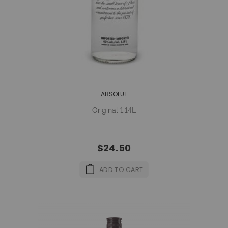
ABSOLUT
Original 1.14L
$24.50
ADD TO CART