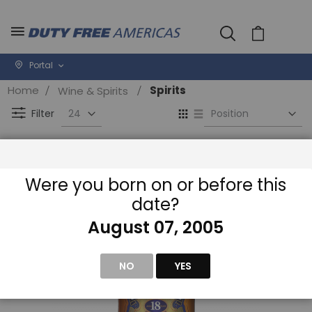
Cart
Portal
Home
Spirits
Wine & Spirits
Se
View
D
as
Filter
Di
Grid
List
Were you born on or before this
date?
August 07, 2005
NO
YES