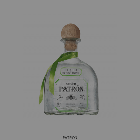
PATRON