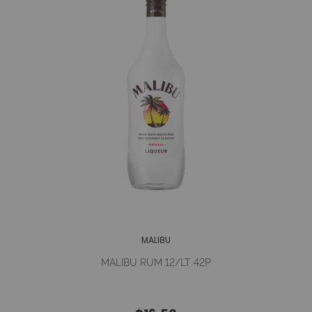
MALIBU
MALIBU RUM 12/LT 42P