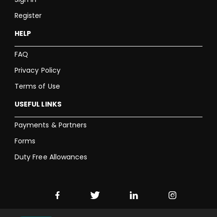
Register
HELP
FAQ
Privacy Policy
Terms of Use
USEFUL LINKS
Payments & Partners
Forms
Duty Free Allowances