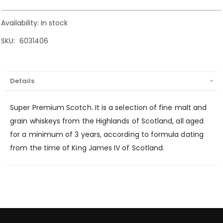
Availability:
In stock
SKU
6031406
Details
Super Premium Scotch. It is a selection of fine malt and
grain whiskeys from the Highlands of Scotland, all aged
for a minimum of 3 years, according to formula dating
from the time of King James IV of Scotland.