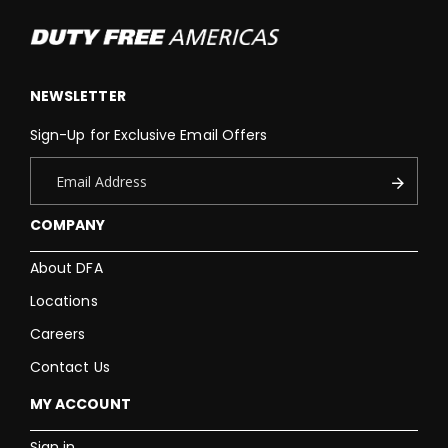
NEWSLETTER
Sign-Up for Exclusive Email Offers
COMPANY
About DFA
Locations
Careers
Contact Us
MY ACCOUNT
Sign in