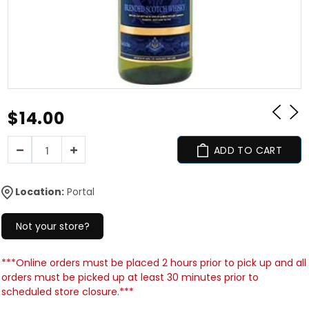
$14.00
ADD TO CART
Location:
Portal
Not your store?
***Online orders must be placed 2 hours prior to pick up and all
orders must be picked up at least 30 minutes prior to
scheduled store closure.***